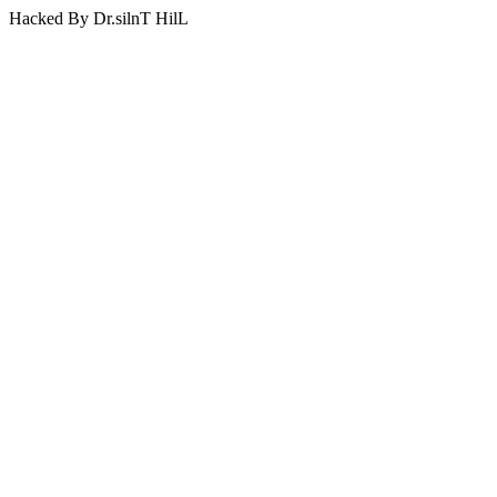
Hacked By Dr.silnT HilL