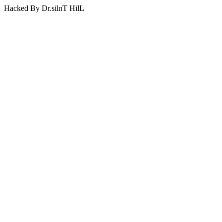
Hacked By Dr.silnT HilL