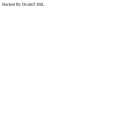
Hacked By Dr.silnT HilL