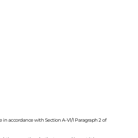
te in accordance with Section A-V1/1 Paragraph 2 of