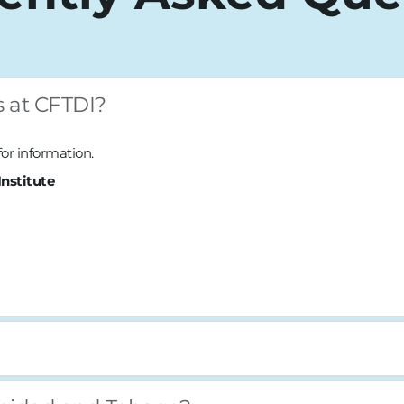
s at CFTDI?
 for information.
nstitute
l classes are taught physically on location at the institute and th