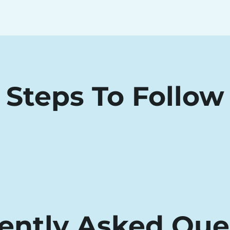
Steps To Follow
ently Asked Que