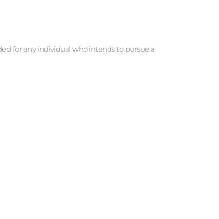
d for any individual who intends to pursue a 