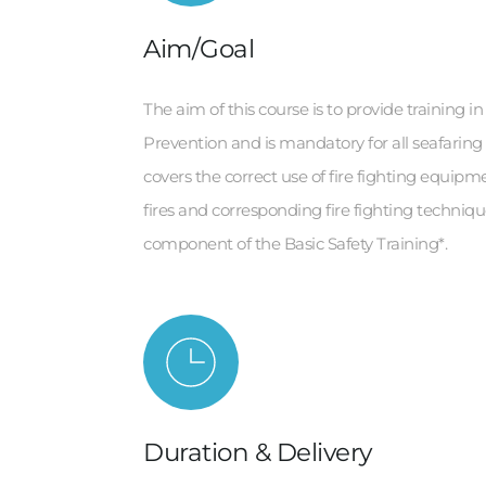
Aim/Goal
The aim of this course is to provide training in
Prevention and is mandatory for all seafaring
covers the correct use of fire fighting equipmen
fires and corresponding fire fighting technique
component of the Basic Safety Training*.
Duration & Delivery