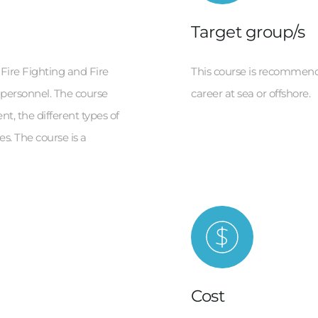
Target group/s
 Fire Fighting and Fire 
This course is recommende
 personnel. The course 
career at sea or offshore.
t, the different types of 
s. The course is a 
Cost