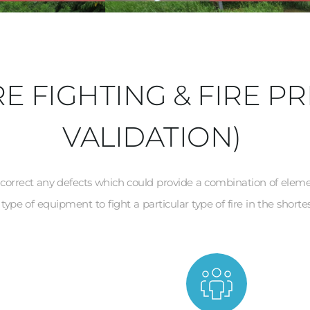
E FIGHTING & FIRE PR
VALIDATION)
d correct any defects which could provide a combination of elements 
type of equipment to fight a particular type of fire in the shortes