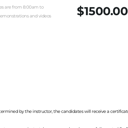
$1500.00
sses are from 8:00am to 
demonstrations and videos 
rmined by the instructor, the candidates will receive a certifica