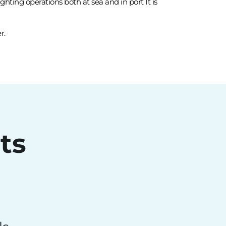
hting operations both at sea and in port It is
r.
ts