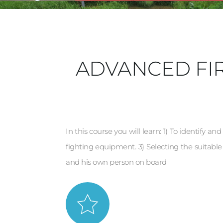
ADVANCED FIR
In this course you will learn: 1) To identify an
fighting equipment. 3) Selecting the suitable 
and his own person on board