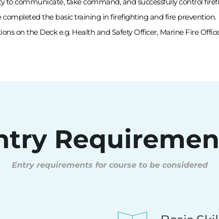
ty to communicate, take command, and successfully control firefig
mpleted the basic training in firefighting and fire prevention.
tions on the Deck e.g. Health and Safety Officer, Marine Fire Office
ntry Requiremen
Entry requirements for course to be considered