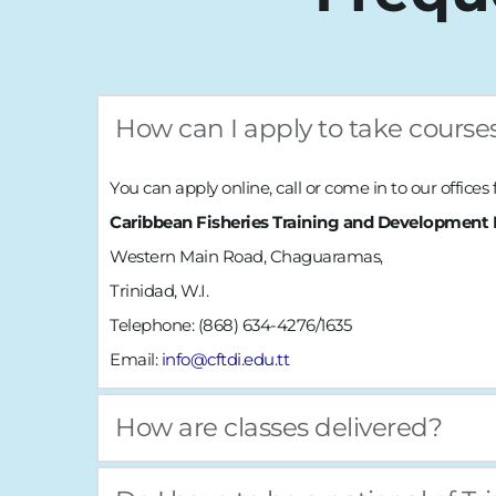
How can I apply to take course
You can 
apply online
, call or come in to our offices
Caribbean Fisheries Training and Development I
Western Main Road, Chaguaramas,
Trinidad, W.I.
Telephone: (868) 634-4276/1635
Email: 
info@cftdi.edu.tt
How are classes delivered?
Courses are delivered via blended learning. Practica