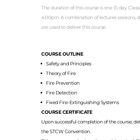
The duration of this course is one (1) day. Cla
4:00pm. A combination of lectures sessions, 
are used to deliver this course.
COURSE OUTLINE
Safety and Principles
Theory of Fire
Fire Prevention
Fire Detection
Fixed Fire-Extinguishing Systems
COURSE CERTIFICATE
Upon successful completion of the course, dete
the STCW Convention.