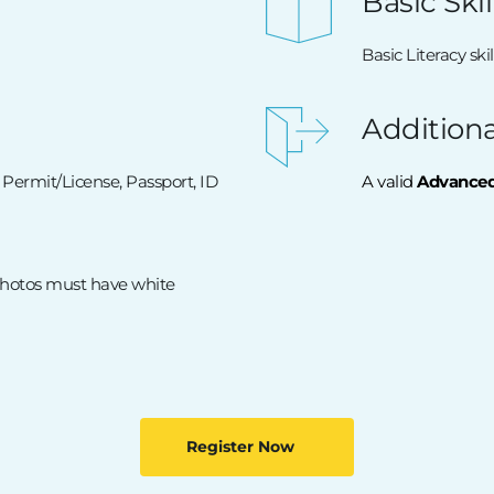
Basic Skil
Basic Literacy skil
Addition
 Permit/License, Passport, ID 
A valid 
Advanced 
Photos must have white 
Register Now