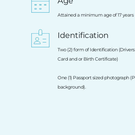
Age
Attained a minimum age of 17 years
Identification
Two (2) form of Identification (Drivers
Card and or Birth Certificate) 
One (1) Passport sized photograph (
background). 