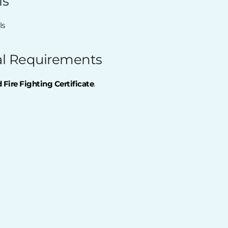
ls
ls
al Requirements
Fire Fighting Certificate
.