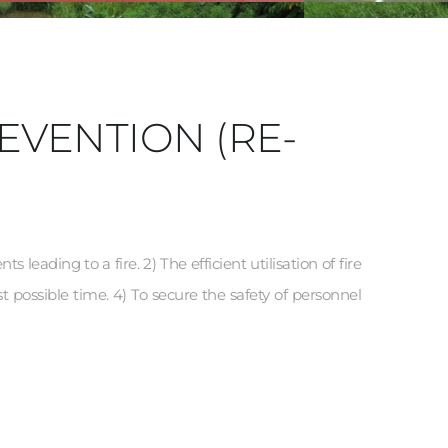
EVENTION (RE-
leading to a fire. 2) The efficient utilisation of fire 
t possible time. 4) To secure the safety of personnel 