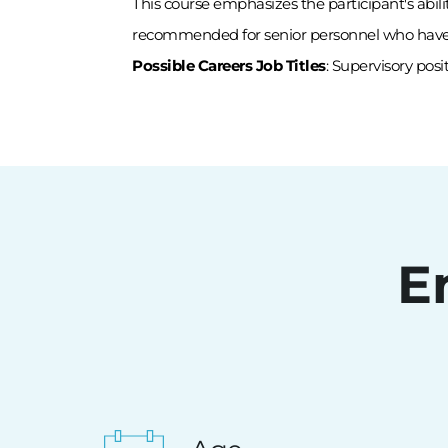
This course emphasizes the participant's abili
recommended for senior personnel who have co
Possible Careers Job Titles
: Supervisory posi
E