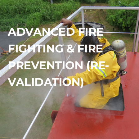
ADVANCED FIRE 
FIGHTING & FIRE 
PREVENTION (RE-
VALIDATION)