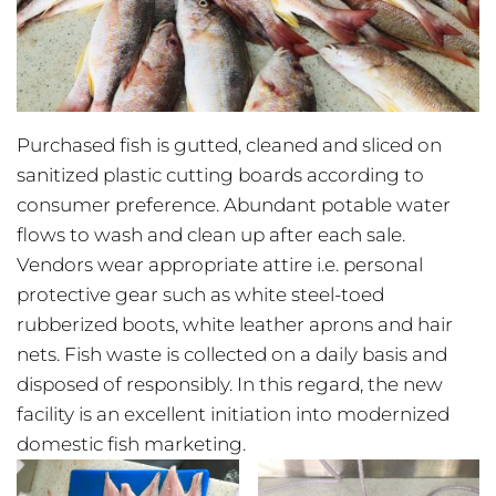
Purchased fish is gutted, cleaned and sliced on
sanitized plastic cutting boards according to
consumer preference. Abundant potable water
flows to wash and clean up after each sale.
Vendors wear appropriate attire i.e. personal
protective gear such as white steel-toed
rubberized boots, white leather aprons and hair
nets. Fish waste is collected on a daily basis and
disposed of responsibly. In this regard, the new
facility is an excellent initiation into modernized
domestic fish marketing.