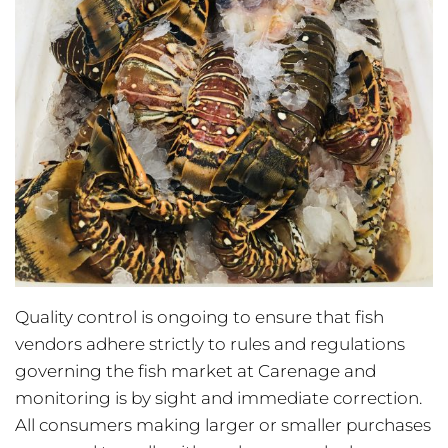
Quality control is ongoing to ensure that fish
vendors adhere strictly to rules and regulations
governing the fish market at Carenage and
monitoring is by sight and immediate correction.
All consumers making larger or smaller purchases