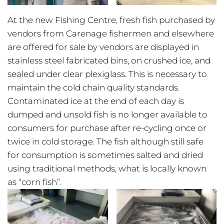
At the new Fishing Centre, fresh fish purchased by
vendors from Carenage fishermen and elsewhere
are offered for sale by vendors are displayed in
stainless steel fabricated bins, on crushed ice, and
sealed under clear plexiglass. This is necessary to
maintain the cold chain quality standards.
Contaminated ice at the end of each day is
dumped and unsold fish is no longer available to
consumers for purchase after re-cycling once or
twice in cold storage. The fish although still safe
for consumption is sometimes salted and dried
using traditional methods, what is locally known
as “corn fish”.