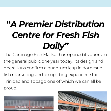
“
A Premier Distribution
Centre for Fresh Fish
Daily”
The Carenage Fish Market has opened its doors to
the general public one year today! Its design and
operations confirm a quantum leap in domestic
fish marketing and an uplifting experience for
Trinidad and Tobago one of which we can all be
proud.