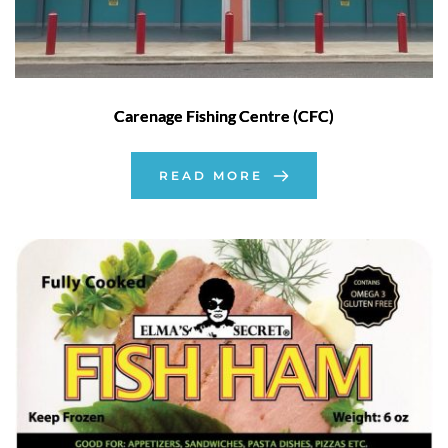
Carenage Fishing Centre (CFC)
READ MORE