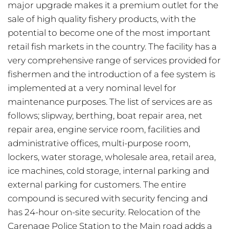
major upgrade makes it a premium outlet for the
sale of high quality fishery products, with the
potential to become one of the most important
retail fish markets in the country. The facility has a
very comprehensive range of services provided for
fishermen and the introduction of a fee system is
implemented at a very nominal level for
maintenance purposes. The list of services are as
follows; slipway, berthing, boat repair area, net
repair area, engine service room, facilities and
administrative offices, multi-purpose room,
lockers, water storage, wholesale area, retail area,
ice machines, cold storage, internal parking and
external parking for customers. The entire
compound is secured with security fencing and
has 24-hour on-site security. Relocation of the
Carenage Police Station to the Main road adds a