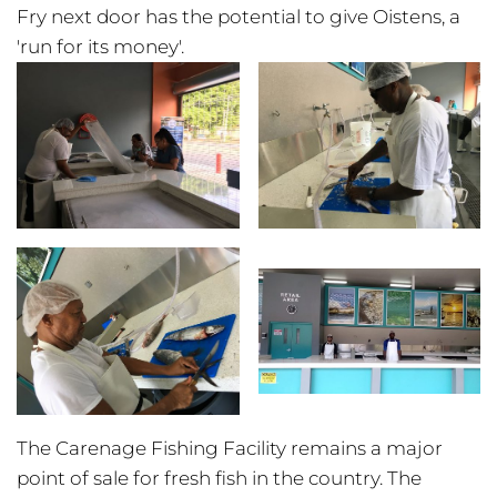
Fry next door has the potential to give Oistens, a
'run for its money'.
The Carenage Fishing Facility remains a major
point of sale for fresh fish in the country. The