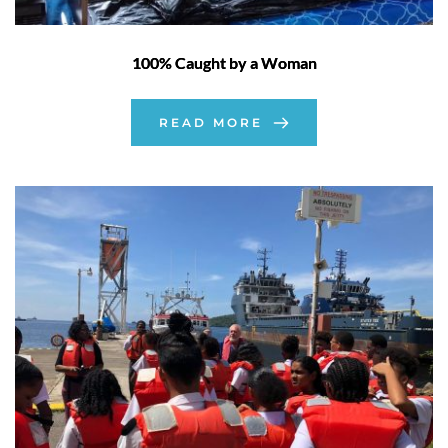
100% Caught by a Woman
READ MORE