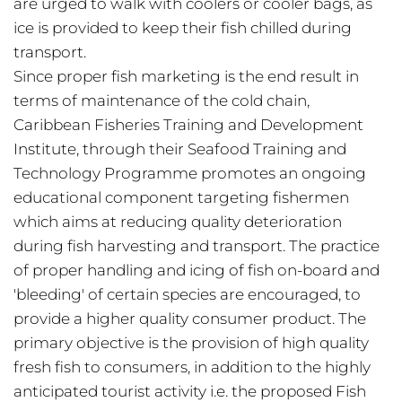
are urged to walk with coolers or cooler bags, as
ice is provided to keep their fish chilled during
transport.
Since proper fish marketing is the end result in
terms of maintenance of the cold chain,
Caribbean Fisheries Training and Development
Institute, through their Seafood Training and
Technology Programme promotes an ongoing
educational component targeting fishermen
which aims at reducing quality deterioration
during fish harvesting and transport. The practice
of proper handling and icing of fish on-board and
'bleeding' of certain species are encouraged, to
provide a higher quality consumer product. The
primary objective is the provision of high quality
fresh fish to consumers, in addition to the highly
anticipated tourist activity i.e. the proposed Fish