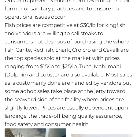
Officer to prevent vendors from reverting to their
former unsanitary practices and to ensure no
operational issues occur.
Fish prices are competitive at $30/lb for kingfish
and vendors are willing to sell steaks to
consumers not desirous of purchasing the whole
fish. Carite, Red fish, Shark, Cro cro and Cavalli are
the top species sold at the market with prices
ranging from $15/lb to $25/lb. Tuna, Mahi mahi
(Dolphin) and Lobster are also available. Most sales
as is customarily done are handled by vendors but
some adhoc sales take place at the jetty toward
the seaward side of the facility where prices are
slightly lower. Prices are usually dependent upon
landings, the trade-off being quality assurance,
food safety and consumer health.