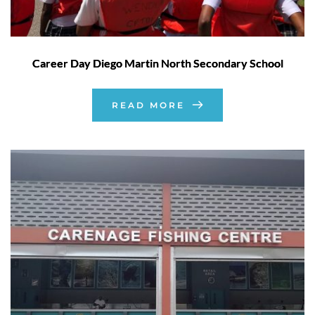
Career Day Diego Martin North Secondary School
READ MORE