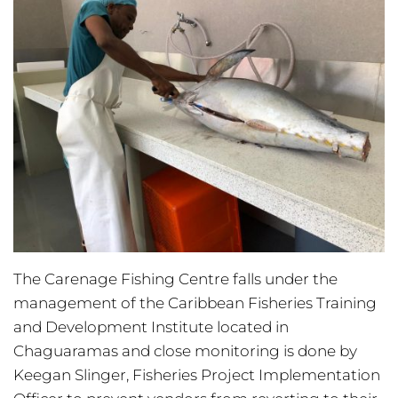
The Carenage Fishing Centre falls under the
management of the Caribbean Fisheries Training
and Development Institute located in
Chaguaramas and close monitoring is done by
Keegan Slinger, Fisheries Project Implementation