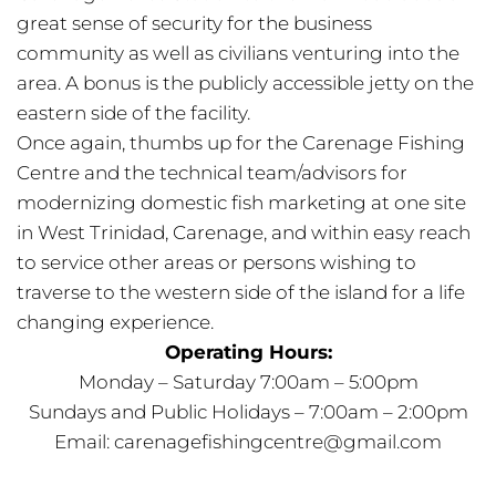
great sense of security for the business
community as well as civilians venturing into the
area. A bonus is the publicly accessible jetty on the
eastern side of the facility.
Once again, thumbs up for the Carenage Fishing
Centre and the technical team/advisors for
modernizing domestic fish marketing at one site
in West Trinidad, Carenage, and within easy reach
to service other areas or persons wishing to
traverse to the western side of the island for a life
changing experience.
Operating Hours:
Monday – Saturday 7:00am – 5:00pm
Sundays and Public Holidays – 7:00am – 2:00pm
Email:
carenagefishingcentre@gmail.com