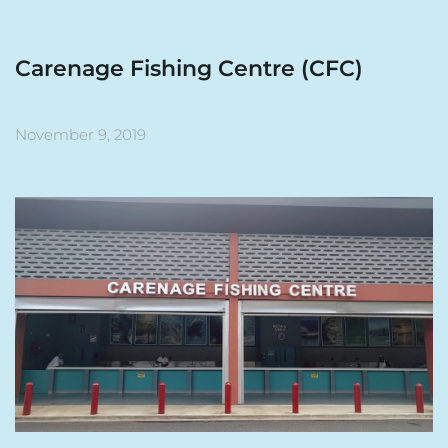
Carenage Fishing Centre (CFC)
November 9, 2019