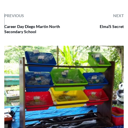
PREVIOUS
NEXT
Career Day Diego Martin North
Elma’S Secret
Secondary School