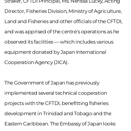
Straker, CFTDI Principal, Ms. Nerissa Lucky, Acting
Director, Fisheries Division, Ministry of Agriculture,
Land and Fisheries and other officials of the CFTDI,
and was apprised of the centre’s operations as he
observed its facilities — which includes various
equipment donated by Japan International
Cooperation Agency (JICA).
The Government of Japan has previously
implemented several technical cooperation
projects with the CFTDI, benefitting fisheries
development in Trinidad and Tobago and the
Eastern Caribbean. The Embassy of Japan looks