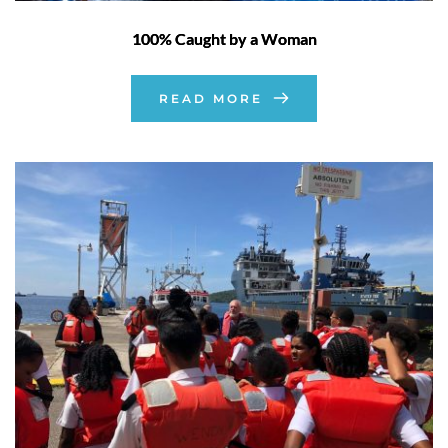
100% Caught by a Woman
READ MORE