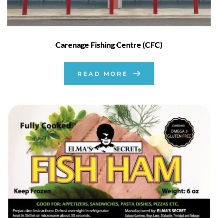
Carenage Fishing Centre (CFC)
READ MORE