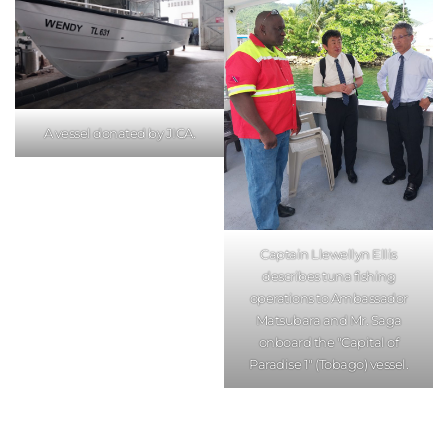
A vessel donated by JICA.
Captain Llewellyn Ellis
describes tuna fishing
operations to Ambassador
Matsubara and Mr. Saga
onboard the "Capital of
Paradise 1" (Tobago) vessel.