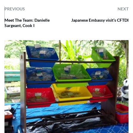
PREVIOUS
NEXT
Meet The Team: Danielle
Japanese Embassy visit’s CFTDI
Sargeant, Cook I