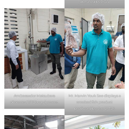
donated by JICA.
Ambassador Matsubara
Mr. Marvin Youk See displays a
observes CFTDI equipment.
smoked fish product
produced by the CFTDI.