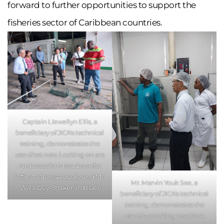
forward to further opportunities to support the
fisheries sector of Caribbean countries.
Captain Llewellyn Ellis, a
beneficiary of JICA's technical
training, demonstrates the
use of set nets. Looking on are
Ambassador Matsubara (far
left), Ms. Nerissa Lucky and Ms.
Mr. Marvin Youk See, a
Willa Guy-Straker (in blue).
beneficiary of JICA's technical
training, demonstrates the
use of a smoking machine