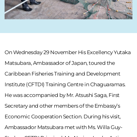
On Wednesday 29 November His Excellency Yutaka
Matsubara, Ambassador of Japan, toured the
Caribbean Fisheries Training and Development
Institute (CFTDI) Training Centre in Chaguaramas.
He was accompanied by Mr. Atsushi Saga, First
Secretary and other members of the Embassy’s
Economic Cooperation Section. During his visit,
Ambassador Matsubara met with Ms. Willa Guy-