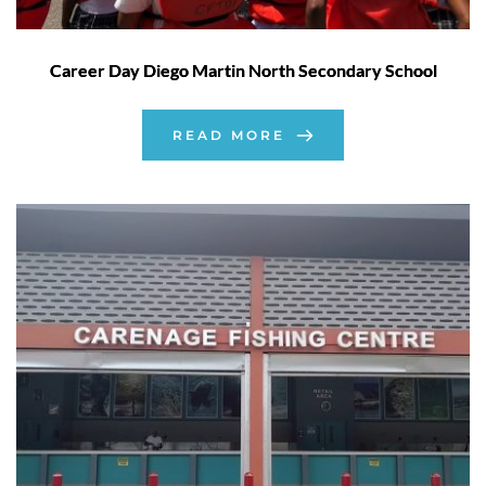
Career Day Diego Martin North Secondary School
READ MORE