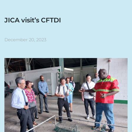
JICA visit’s CFTDI
December 20, 2023