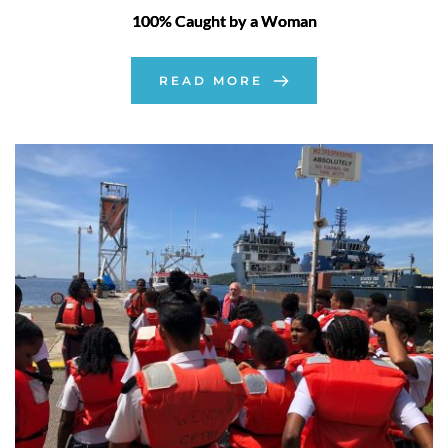
100% Caught by a Woman
READ MORE