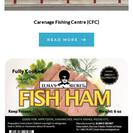
Carenage Fishing Centre (CFC)
READ MORE