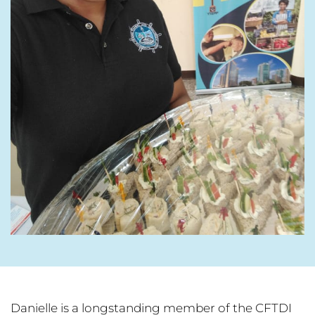
Danielle is a longstanding member of the CFTDI