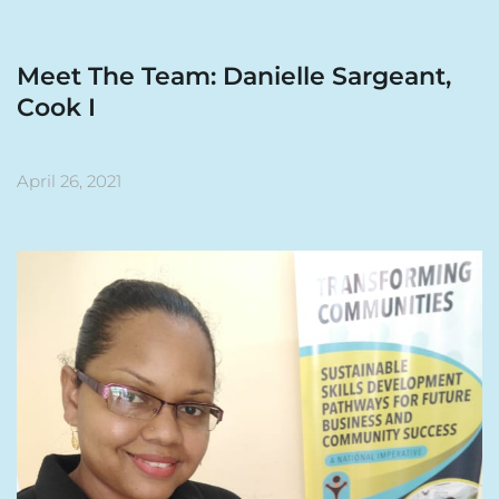
Meet The Team: Danielle Sargeant, 
Cook I
April 26, 2021