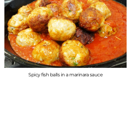
Spicy fish balls in a marinara sauce