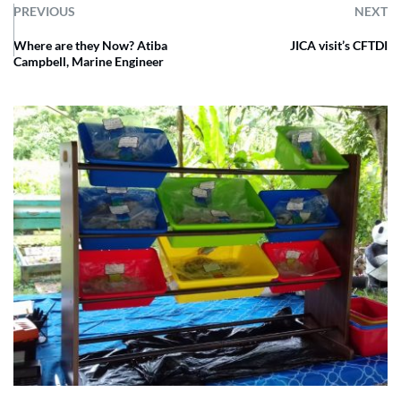
PREVIOUS
NEXT
Where are they Now? Atiba
JICA visit’s CFTDI
Campbell, Marine Engineer