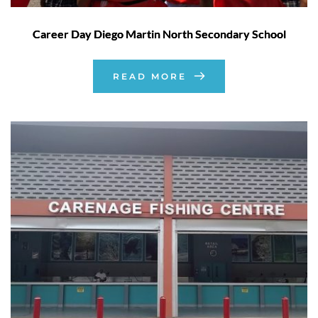
Career Day Diego Martin North Secondary School
READ MORE