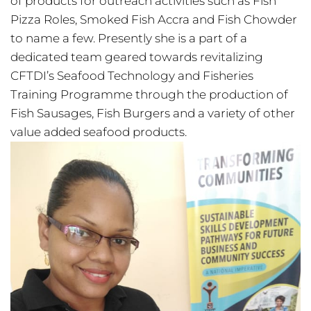
of products for outreach activities such as Fish
Pizza Roles, Smoked Fish Accra and Fish Chowder
to name a few. Presently she is a part of a
dedicated team geared towards revitalizing
CFTDI’s Seafood Technology and Fisheries
Training Programme through the production of
Fish Sausages, Fish Burgers and a variety of other
value added seafood products.