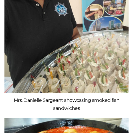
Mrs. Danielle Sargeant showcasing smoked fish
sandwiches