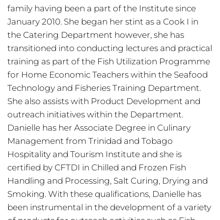
family having been a part of the Institute since
January 2010. She began her stint as a Cook I in
the Catering Department however, she has
transitioned into conducting lectures and practical
training as part of the Fish Utilization Programme
for Home Economic Teachers within the Seafood
Technology and Fisheries Training Department.
She also assists with Product Development and
outreach initiatives within the Department.
Danielle has her Associate Degree in Culinary
Management from Trinidad and Tobago
Hospitality and Tourism Institute and she is
certified by CFTDI in Chilled and Frozen Fish
Handling and Processing, Salt Curing, Drying and
Smoking. With these qualifications, Danielle has
been instrumental in the development of a variety